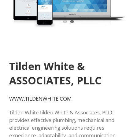
Tilden White &
ASSOCIATES, PLLC
WWW.TILDENWHITE.COM
Tilden WhiteTilden White & Associates, PLLC
provides effective plumbing, mechanical and
electrical engineering solutions requires
experience, adaptability, and communication