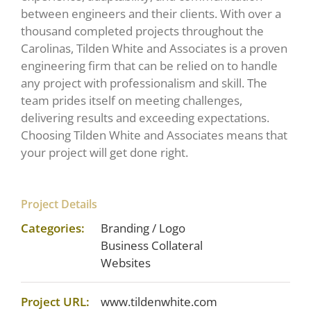
between engineers and their clients. With over a
thousand completed projects throughout the
Carolinas, Tilden White and Associates is a proven
engineering firm that can be relied on to handle
any project with professionalism and skill. The
team prides itself on meeting challenges,
delivering results and exceeding expectations.
Choosing Tilden White and Associates means that
your project will get done right.
Project Details
Categories:
Branding / Logo
Business Collateral
Websites
Project URL:
www.tildenwhite.com