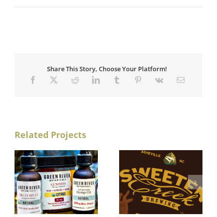
Share This Story, Choose Your Platform!
Related Projects